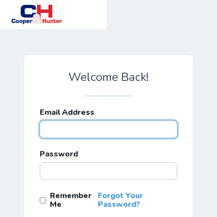
Welcome Back!
Email Address
Password
Remember
Forgot Your
Me
Password?